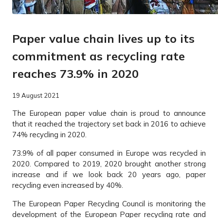
Paper value chain lives up to its
commitment as recycling rate
reaches 73.9% in 2020
19 August 2021
The European paper value chain is proud to announce
that it reached the trajectory set back in 2016 to achieve
74% recycling in 2020.
73.9% of all paper consumed in Europe was recycled in
2020. Compared to 2019, 2020 brought another strong
increase and if we look back 20 years ago, paper
recycling even increased by 40%.
The European Paper Recycling Council is monitoring the
development of the European Paper recycling rate and