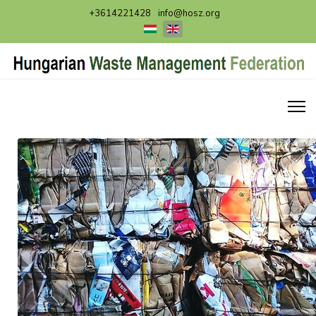
+3614221428
info@hosz.org
Select your language