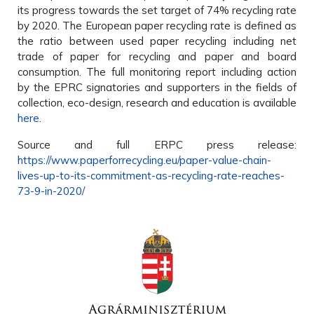
its progress towards the set target of 74% recycling rate
by 2020. The European paper recycling rate is defined as
the ratio between used paper recycling including net
trade of paper for recycling and paper and board
consumption. The full monitoring report including action
by the EPRC signatories and supporters in the fields of
collection, eco-design, research and education is available
here
.
Source and full ERPC press release:
https://www.paperforrecycling.eu/paper-value-chain-
lives-up-to-its-commitment-as-recycling-rate-reaches-
73-9-in-2020/