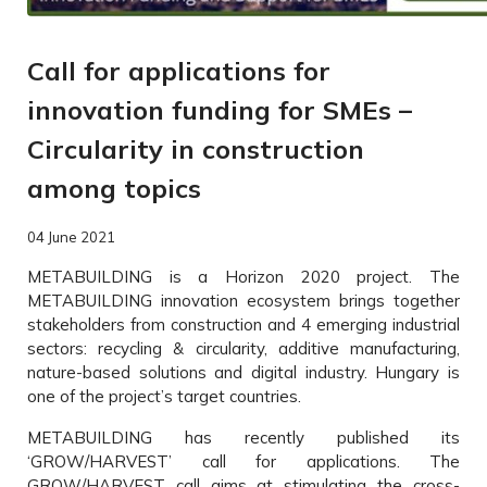
Call for applications for
innovation funding for SMEs –
Circularity in construction
among topics
04 June 2021
METABUILDING is a Horizon 2020 project. The
METABUILDING innovation ecosystem brings together
stakeholders from construction and 4 emerging industrial
sectors: recycling & circularity, additive manufacturing,
nature-based solutions and digital industry. Hungary is
one of the project’s target countries.
METABUILDING has recently published its
‘GROW/HARVEST’ call for applications. The
GROW/HARVEST call aims at stimulating the cross-