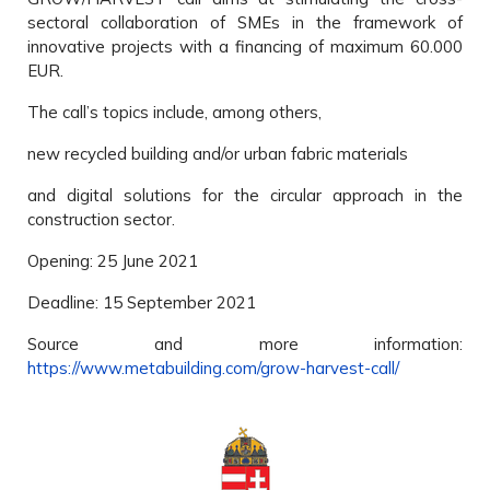
sectoral collaboration of SMEs in the framework of
innovative projects with a financing of maximum 60.000
EUR.
The call’s topics include, among others,
new recycled building and/or urban fabric materials
and digital solutions for the circular approach in the
construction sector.
Opening: 25 June 2021
Deadline: 15 September 2021
Source and more information:
https://www.metabuilding.com/grow-harvest-call/