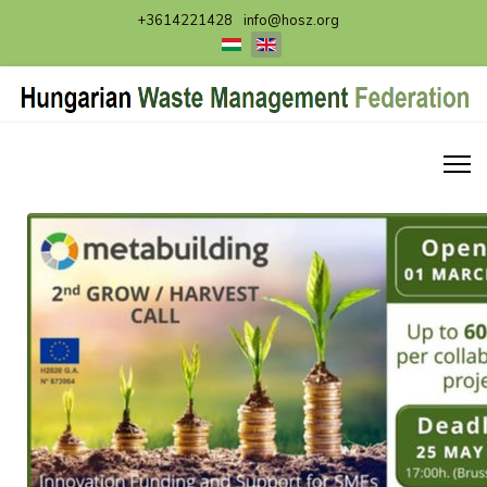
+3614221428
info@hosz.org
Select your language