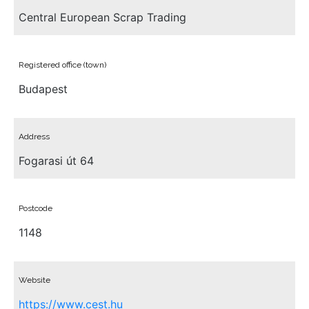
Central European Scrap Trading
Registered office (town)
Budapest
Address
Fogarasi út 64
Postcode
1148
Website
https://www.cest.hu