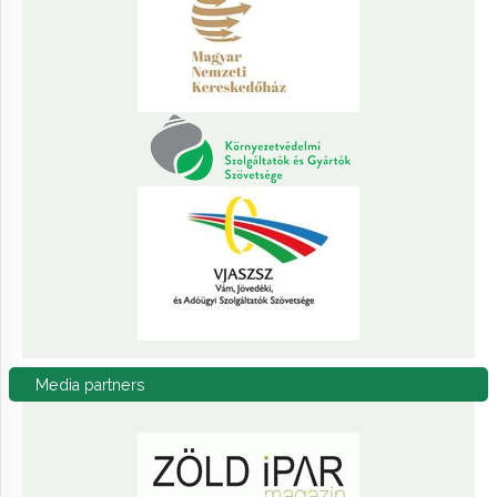
Media
partners