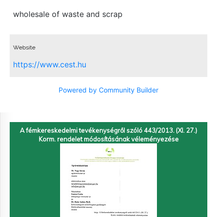
wholesale of waste and scrap
Website
https://www.cest.hu
Powered by Community Builder
A fémkereskedelmi tevékenységről szóló 443/2013. (XI. 27.)
Korm. rendelet módosításának véleményezése