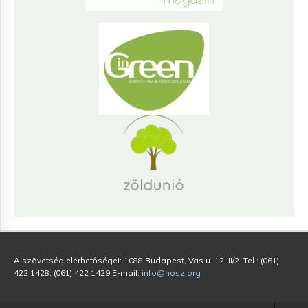
A szövetség elérhetőségei: 1088 Budapest, Vas u. 12. II/2. Tel.: (061)
422 1428, (061) 422 1429 E-mail:
info@hosz.org