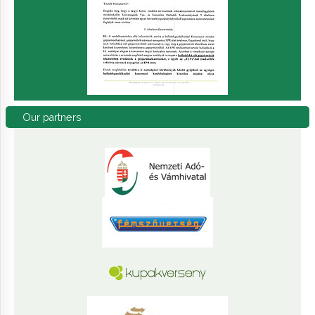
Our
partners