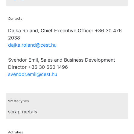
Contacts
Dajka Roland, Chief Executive Officer +36 30 476
2038
dajka.roland@cest.hu
Svendor Emil, Sales and Business Development
Director +36 30 660 1496
svendor.emil@cest.hu
Waste types
scrap metals
Activities