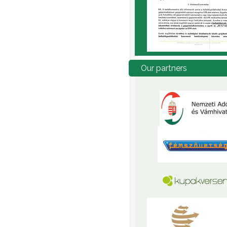
Our
partners