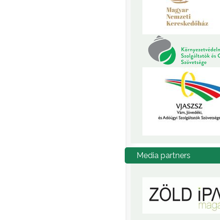
Media
partners