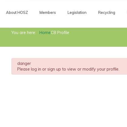
About HOSZ
Members
Legislation
Recycling
About HOSZ
You are here:
Home
CB Profile
Members
Legislation
danger
Recycling
Please log in or sign up to view or modify your profile.
News
Contact
Metals Act
Circular economy