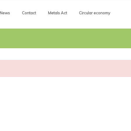
News
Contact
Metals Act
Circular economy