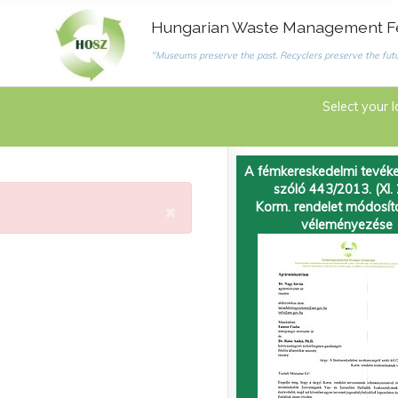
Hungarian Waste Management F
"Museums preserve the past. Recyclers preserve the futu
Select your 
A fémkereskedelmi tevéke
szóló 443/2013. (XI. 
×
Korm. rendelet módosí
véleményezése